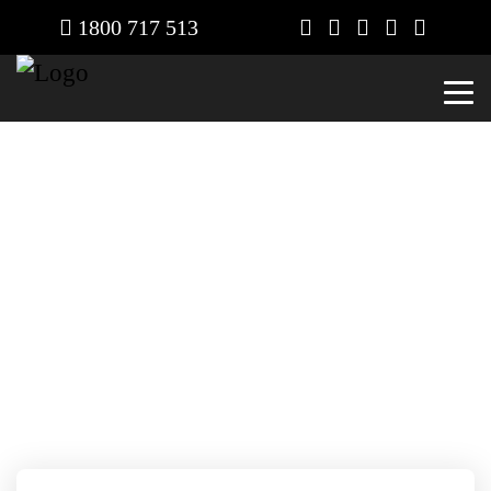
1800 717 513
Contact
Home