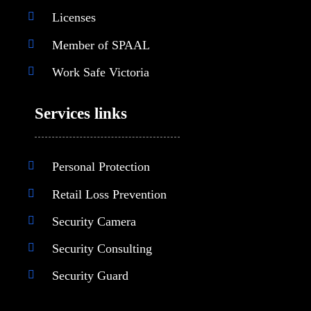
Licenses
Member of SPAAL
Work Safe Victoria
Services links
Personal Protection
Retail Loss Prevention
Security Camera
Security Consulting
Security Guard