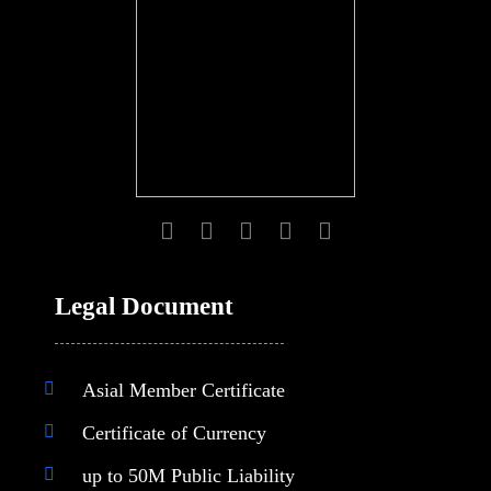
Legal Document
Asial Member Certificate
Certificate of Currency
up to 50M Public Liability