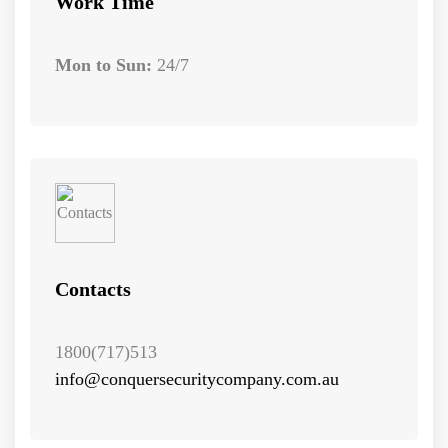
Work Time
Mon to Sun:
24/7
Contacts
1800(717)513
info@conquersecuritycompany.com.au