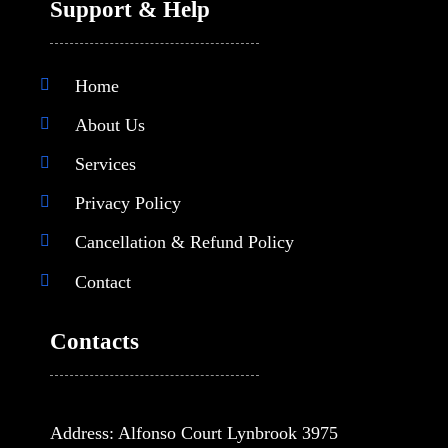
Support & Help
Home
About Us
Services
Privacy Policy
Cancellation & Refund Policy
Contact
Contacts
Address: Alfonso Court Lynbrook 3975