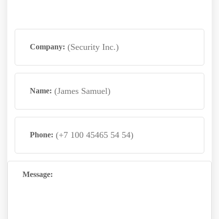
Company:
Name:
Phone:
Message: