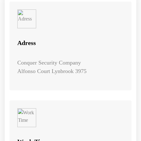
Adress
Conquer Security Company
Alfonso Court Lynbrook 3975